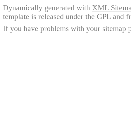
Dynamically generated with
XML Sitemap
template is released under the GPL and fr
If you have problems with your sitemap p