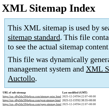
XML Sitemap Index
This XML sitemap is used by se
sitemap standard
. This file cont
to see the actual sitemap content
This file was dynamically gener
management system and
XML Si
Auctollo
.
URL of sub-sitemap
Last modified (GMT)
https://xn--t8js3dx594ajkwa.com/sitemap-misc.html
2025-12-24T04:22:07+00:00
https://xn--t8js3dx594ajkwa.com/post-sitemap.html
2025-12-15T02:38:35+00:00
https://xn--t8js3dx594ajkwa.com/page-sitemap.html
2025-12-24T04:22:07+00:00